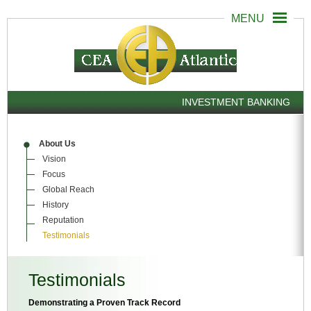
INVESTMENT BANKING
About Us
Vision
Focus
Global Reach
History
Reputation
Testimonials
Testimonials
Demonstrating a Proven Track Record