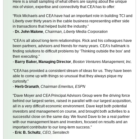
Here is a small sampling of what others are saying about the unique
mix of vision, expertise and connectivity that CEA has to offer:
“Rick Michaels and CEA have had an important role in building TCI and
Liberty over thirty years in the cable business representing either side
in transactions that helped build the industry.”
-
Dr. John Malone
,
Chairman, Liberty Media Corporation
“CEA is all about long-term relationships. Rick and his colleagues have
been partners, advisors and friends for many years. CEA’s hallmark is
finding solutions to difficult problems by ‘Thinking outside the box’ and
then executing.”
-
Barry Baker, Managing Director
,
Boston Ventures Management, Inc.
“CEA has provided a consistent stream of ideas for us. They have been
able to come up with things so unusual that they always pique my
curiosity.”
-
Herb Granath
,
Chairman Emeritus, ESPN
“Dave Moyer and CEA Principal Advisors Group were the driving force
behind our largest series, raised in parallel with our largest acquisition,
all in a very difficult economic environment. Dave kept both potential
investors and management on course, and brought both activities to a
successful close on the same day. We found Dave to be a real partner
with our management team and investors, focused on results and an
important contributor to our long-term success.”
-
Eric B. Schultz
,
CEO, Sensitech