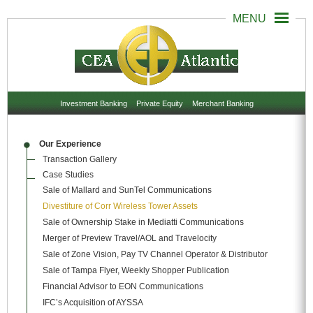
Investment Banking
Private Equity
Merchant Banking
Our Experience
Transaction Gallery
Case Studies
Sale of Mallard and SunTel Communications
Divestiture of Corr Wireless Tower Assets
Sale of Ownership Stake in Mediatti Communications
Merger of Preview Travel/AOL and Travelocity
Sale of Zone Vision, Pay TV Channel Operator & Distributor
Sale of Tampa Flyer, Weekly Shopper Publication
Financial Advisor to EON Communications
IFC’s Acquisition of AYSSA