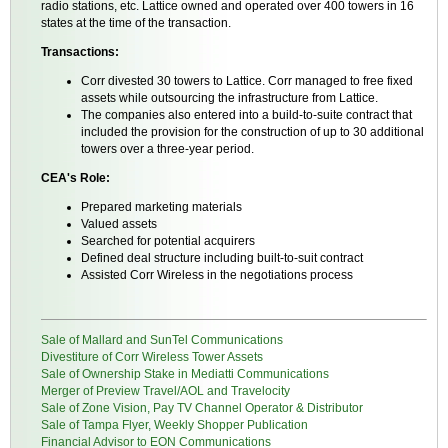
radio stations, etc. Lattice owned and operated over 400 towers in 16
states at the time of the transaction.
Transactions:
Corr divested 30 towers to Lattice. Corr managed to free fixed
assets while outsourcing the infrastructure from Lattice.
The companies also entered into a build-to-suite contract that
included the provision for the construction of up to 30 additional
towers over a three-year period.
CEA's Role:
Prepared marketing materials
Valued assets
Searched for potential acquirers
Defined deal structure including built-to-suit contract
Assisted Corr Wireless in the negotiations process
Sale of Mallard and SunTel Communications
Divestiture of Corr Wireless Tower Assets
Sale of Ownership Stake in Mediatti Communications
Merger of Preview Travel/AOL and Travelocity
Sale of Zone Vision, Pay TV Channel Operator & Distributor
Sale of Tampa Flyer, Weekly Shopper Publication
Financial Advisor to EON Communications