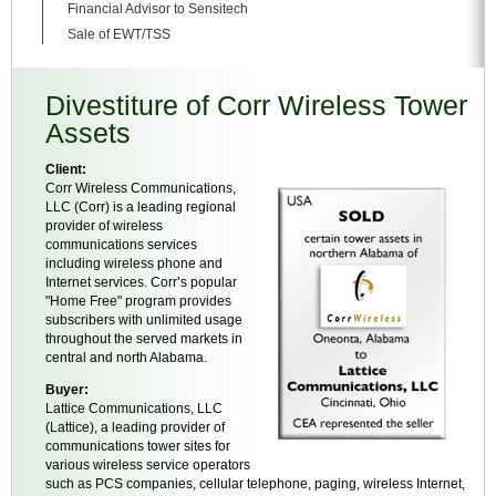
Financial Advisor to Sensitech
Sale of EWT/TSS
Divestiture of Corr Wireless Tower
Assets
Client:
Corr Wireless Communications,
LLC (Corr) is a leading regional
provider of wireless
communications services
including wireless phone and
Internet services. Corr’s popular
"Home Free" program provides
subscribers with unlimited usage
throughout the served markets in
central and north Alabama.
Buyer:
Lattice Communications, LLC
(Lattice), a leading provider of
communications tower sites for
various wireless service operators
such as PCS companies, cellular telephone, paging, wireless Internet,