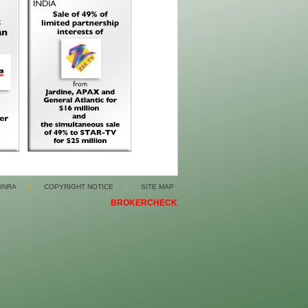
FINRA
COPYRIGHT NOTICE
SITE MAP
BROKERCHECK