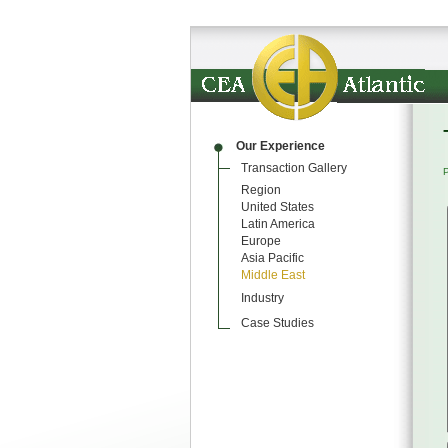
Our Experience
Transaction Gallery
Region
United States
Latin America
Europe
Asia Pacific
Middle East
Industry
Case Studies