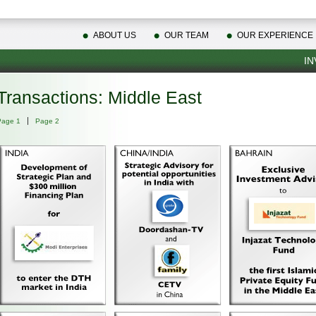
ABOUT US
OUR TEAM
OUR EXPERIENCE
IN
Transactions: Middle East
Page 1
Page 2