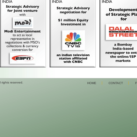
 rights reserved.
HOME
CONTACT