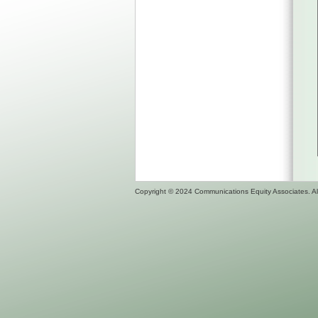
Copyright © 2024 Communications Equity Associates. All