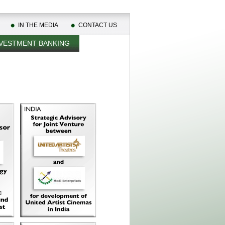
IN THE MEDIA
CONTACT US
VESTMENT BANKING